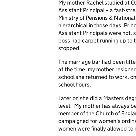
My mother Rachel studied at Oxf
Assistant Principal – a fast-str
Ministry of Pensions & National
hierarchical in those days. Prin
Assistant Principals were not, 
boss had carpet running up to t
stopped.
The marriage bar had been lifte
at the time, my mother resigne
school she returned to work, ch
school hours.
Later on she did a Masters degr
level. My mother has always be
member of the Church of Englan
campaigned for women’s ordinat
women were finally allowed to