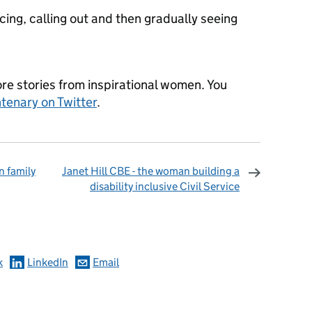
oticing, calling out and then gradually seeing
re stories from inspirational women. You
tenary on Twitter
.
n family
Janet Hill CBE - the woman building a
disability inclusive Civil Service
omments
k
LinkedIn
Email