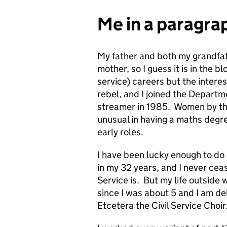
Me in a paragra
My father and both my grandfat
mother, so I guess it is in the 
service) careers but the interes
rebel, and I joined the Departme
streamer in 1985. Women by th
unusual in having a maths degr
early roles.
I have been lucky enough to do 
in my 32 years, and I never ceas
Service is. But my life outside 
since I was about 5 and I am de
Etcetera the Civil Service Choir