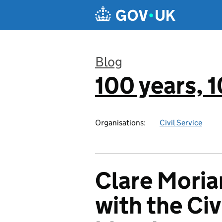
Skip to main content
Blog
100 years,
:
Organisations:
Civil Service
Clare Moria
with the Civ