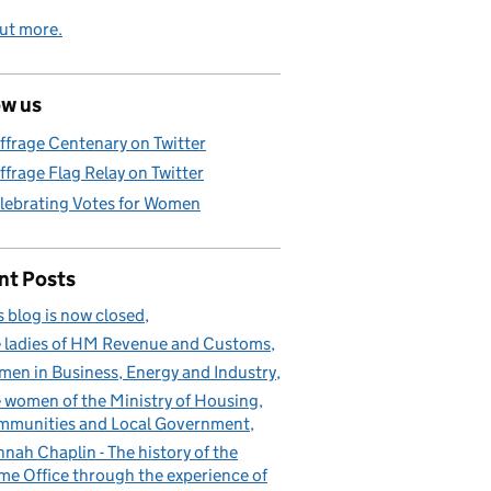
ut more.
ow us
ffrage Centenary on Twitter
ffrage Flag Relay on Twitter
lebrating Votes for Women
nt Posts
s blog is now closed
 ladies of HM Revenue and Customs
en in Business, Energy and Industry
 women of the Ministry of Housing,
munities and Local Government
nah Chaplin - The history of the
e Office through the experience of