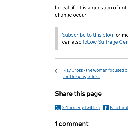
In real life it is a question of n
change occur.
Subscribe to this blog
for mo
can also
follow Suffrage Cen
Kay Cross - the woman focused o
and helping others
Sharing and c
Share this page
X (formerly Twitter)
Faceboo
1 comment