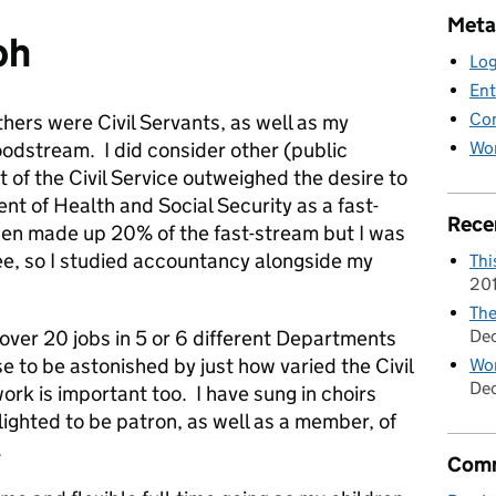
Meta
ph
Log
Ent
Co
hers were Civil Servants, as well as my
Wor
bloodstream. I did consider other (public
t of the Civil Service outweighed the desire to
nt of Health and Social Security as a fast-
Rece
en made up 20% of the fast-stream but I was
ee, so I studied accountancy alongside my
Thi
20
The
De
over 20 jobs in 5 or 6 different Departments
e to be astonished by just how varied the Civil
Wom
Dec
work is important too. I have sung in choirs
lighted to be patron, as well as a member, of
.
Comm