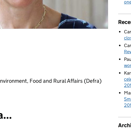
on
Rece
Car
clo
Car
Re
Pau
wom
Kar
cel
nvironment, Food and Rural Affairs (Defra)
20
Mar
Smi
201
 a…
Arch