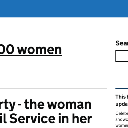
Sea
 100 women
Rel
This 
rty - the woman
upda
il Service in her
Celebr
showca
women 