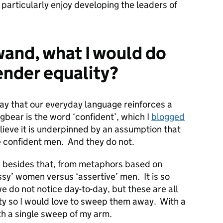
 particularly enjoy developing the leaders of
 wand, what I would do
ender equality?
ay that our everyday language reinforces a
bear is the word ‘confident’, which I
blogged
lieve it is underpinned by an assumption that
 confident men. And they do not.
 besides that, from metaphors based on
ssy’ women versus ‘assertive’ men. It is so
e do not notice day-to-day, but these are all
ity so I would love to sweep them away. With a
th a single sweep of my arm.