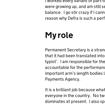
I worked every variant of part-t
were growing up, and am still se
balance. I go stir crazy if I can
reason why Defra is such a perf
My role
Permanent Secretary is a strang
that it had been translated int
typist’. I am responsible for t
accountable for the performanc
important arm’s length bodies 
Payments Agency.
It is a brilliant job because wh
everyone in the country. No tw
dominates at present. I also sp