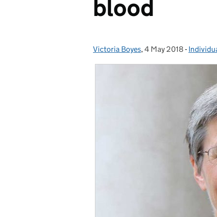
blood
Victoria Boyes
Posted by:
,
4 May 2018
Posted on:
-
Individu
Categor