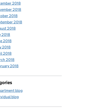
cember 2018
vember 2018
tober 2018
ptember 2018
gust 2018
y 2018
e 2018
y 2018
il 2018
rch 2018
ruary 2018
gories
artment blog
ividual blog