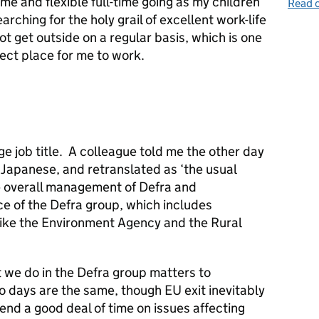
ime and flexible full-time going as my children
Read o
arching for the holy grail of excellent work-life
not get outside on a regular basis, which is one
ect place for me to work.
e job title. A colleague told me the other day
o Japanese, and retranslated as ‘the usual
he overall management of Defra and
e of the Defra group, which includes
like the Environment Agency and the Rural
at we do in the Defra group matters to
o days are the same, though EU exit inevitably
end a good deal of time on issues affecting