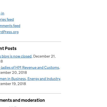
 in
ries feed
mments feed
dPress.org
nt Posts
s blog is now closed
December 21,
18
 ladies of HM Revenue and Customs
cember 20, 2018
en in Business, Energy and Industry
ember 19, 2018
ents and moderation