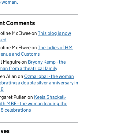
e woman
nt Comments
oline McElwee
on
This blog is now
sed
oline McElwee
on
The ladies of HM
venue and Customs
l Maguire
on
Bryony Kemp - the
an from a theatrical family
en Allan
on
Ozma Iqbal - the woman
ebrating a double silver anniversary in
18
garet Pullen
on
Keela Shackell-
th MBE - the woman leading the
8 celebrations
ives