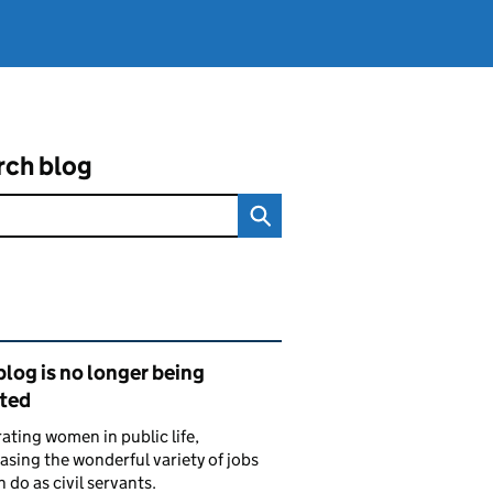
rch blog
ated content and links
blog is no longer being
ted
ating women in public life,
sing the wonderful variety of jobs
do as civil servants.