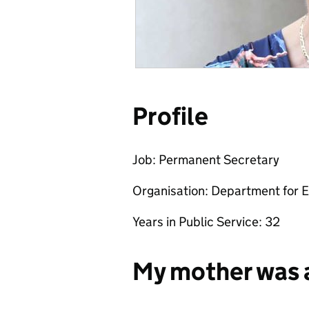
Profile
Job: Permanent Secretary
Organisation: Department for E
Years in Public Service: 32
My mother was