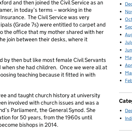
ord and then joined the Civil Service as an
De
eamer, in today’s terms – working in the
No
 Insurance. The Civil Service was very
Oc
cipals (Grade 7s) were entitled to carpet and
Se
so the office that my mother shared with her
Au
he join between their desks, where it
Jul
Jun
Ma
d by then but like most female Civil Servants
Apr
d when she had children. Once we were all at
Ma
oosing teaching because it fitted in with
Feb
ee and taught church history at university
Cate
en involved with church issues and was a
d’s Parliament, the General Synod. She
Dep
ion for 50 years, from the 1960s until
Ind
 become bishops in 2014.