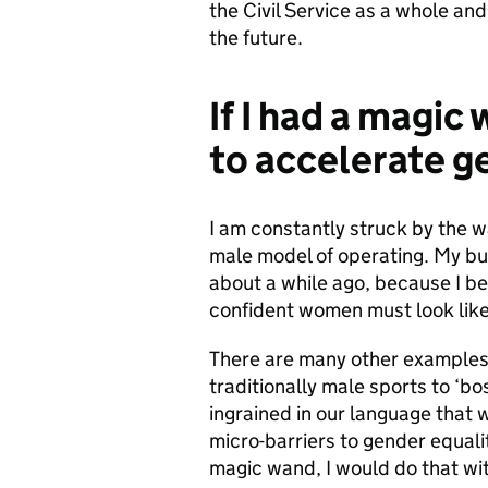
the Civil Service as a whole and
the future.
If I had a magic
to accelerate g
I am constantly struck by the w
male model of operating. My bug
about a while ago, because I be
confident women must look like
There are many other examples
traditionally male sports to ‘bo
ingrained in our language that w
micro-barriers to gender equal
magic wand, I would do that wi