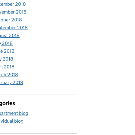
cember 2018
vember 2018
tober 2018
ptember 2018
gust 2018
y 2018
e 2018
y 2018
il 2018
rch 2018
ruary 2018
gories
artment blog
ividual blog