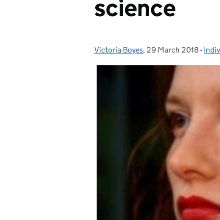
science
Victoria Boyes
Posted by:
,
29 March 2018
Posted on:
-
Indi
Cate