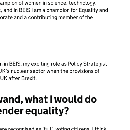
hampion of women in science, technology,
, and in BEIS I am a champion for Equality and
torate and a contributing member of the
 in BEIS, my exciting role as Policy Strategist
 UK’s nuclear sector when the provisions of
UK after Brexit.
 wand, what I would do
ender equality?
recognised as ‘full’, voting citizens, I think