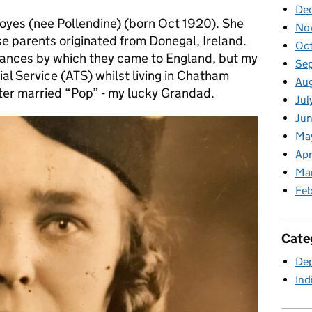
De
Boyes (nee Pollendine) (born Oct 1920). She
No
e parents originated from Donegal, Ireland.
Oc
tances by which they came to England, but my
Se
rial Service (ATS) whilst living in Chatham
Au
ater married “Pop” - my lucky Grandad.
Jul
Jun
Ma
Apr
Ma
Feb
Cate
Dep
Ind