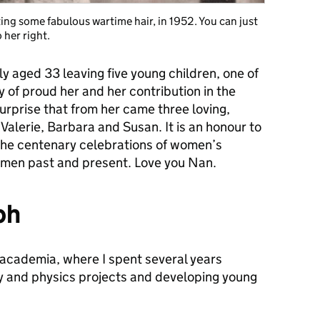
ting some fabulous wartime hair, in 1952. You can just
 her right.
 aged 33 leaving five young children, one of
 of proud her and her contribution in the
surprise that from her came three loving,
 Valerie, Barbara and Susan. It is an honour to
the centenary celebrations of women’s
omen past and present. Love you Nan.
ph
m academia, where I spent several years
y and physics projects and developing young