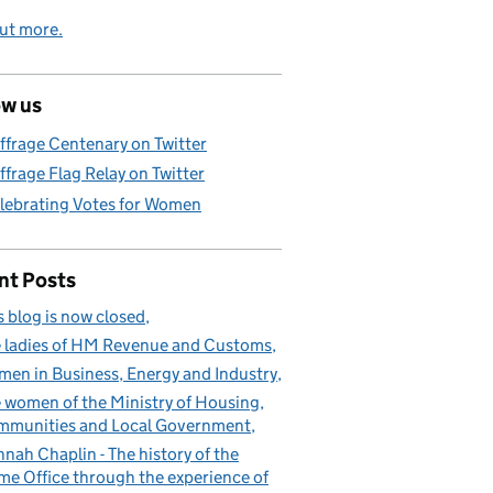
ut more.
ow us
ffrage Centenary on Twitter
ffrage Flag Relay on Twitter
lebrating Votes for Women
nt Posts
s blog is now closed
 ladies of HM Revenue and Customs
en in Business, Energy and Industry
 women of the Ministry of Housing,
munities and Local Government
nah Chaplin - The history of the
e Office through the experience of