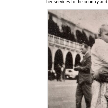
her services to the country and 