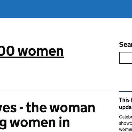
Sea
 100 women
Rel
This 
yes - the woman
upda
g women in
Celebr
showca
women 