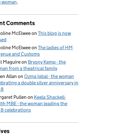
e woman
nt Comments
oline McElwee
on
This blog is now
sed
oline McElwee
on
The ladies of HM
venue and Customs
l Maguire
on
Bryony Kemp - the
an from a theatrical family
en Allan
on
Ozma Iqbal - the woman
ebrating a double silver anniversary in
18
garet Pullen
on
Keela Shackell-
th MBE - the woman leading the
8 celebrations
ives