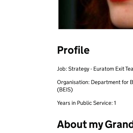
Profile
Job: Strategy - Euratom Exit T
Organisation: Department for B
(BEIS)
Years in Public Service: 1
About my Gran