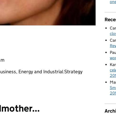
on
Rece
Car
clo
Car
Re
Pau
wom
eam
Kar
cel
usiness, Energy and Industrial Strategy
20
Mar
Smi
201
dmother…
Arch