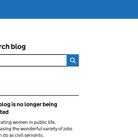
rch blog
ated content and links
blog is no longer being
ted
ating women in public life,
sing the wonderful variety of jobs
do as civil servants.