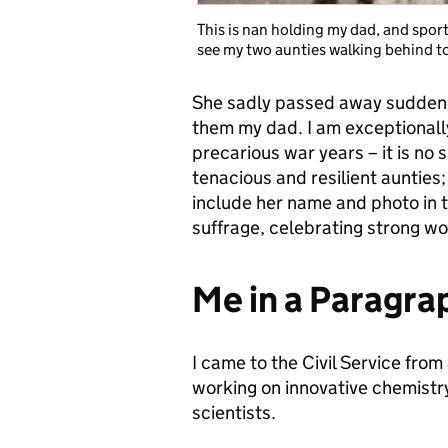
This is nan holding my dad, and spor
see my two aunties walking behind to
She sadly passed away suddenly
them my dad. I am exceptionally
precarious war years – it is no 
tenacious and resilient aunties;
include her name and photo in 
suffrage, celebrating strong w
Me in a Paragra
I came to the Civil Service fro
working on innovative chemistr
scientists.