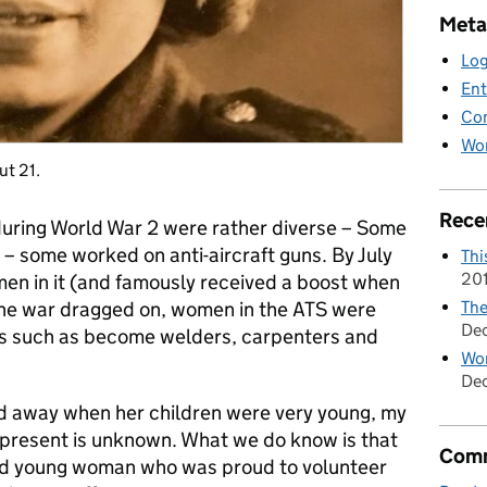
Meta
Log
Ent
Co
Wor
ut 21.
Rece
during World War 2 were rather diverse – Some
 – some worked on anti-aircraft guns. By July
Thi
20
en in it (and famously received a boost when
The
 the war dragged on, women in the ATS were
De
bs such as become welders, carpenters and
Wom
Dec
d away when her children were very young, my
t present is unknown. What we do know is that
Comm
ed young woman who was proud to volunteer