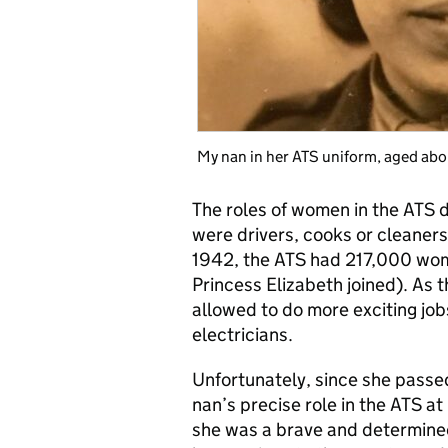
My nan in her ATS uniform, aged abo
The roles of women in the ATS 
were drivers, cooks or cleaners
1942, the ATS had 217,000 wom
Princess Elizabeth joined). As
allowed to do more exciting jo
electricians.
Unfortunately, since she passe
nan’s precise role in the ATS a
she was a brave and determin