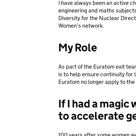
I have always been an active c
engineering and maths subjects
Diversity for the Nuclear Direc
Women’s network.
My Role
As part of the Euratom exit team
is to help ensure continuity for
Euratom no longer apply to the 
If I had a magic
to accelerate g
100 years after some women were 