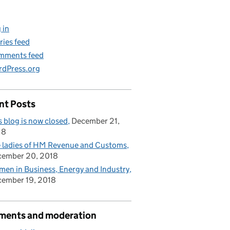
 in
ries feed
mments feed
dPress.org
nt Posts
s blog is now closed
December 21,
18
 ladies of HM Revenue and Customs
cember 20, 2018
en in Business, Energy and Industry
ember 19, 2018
ents and moderation