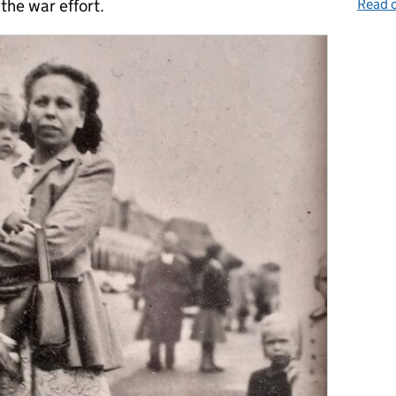
Read o
the war effort.