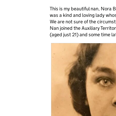
This is my beautiful nan, Nora 
was a kind and loving lady whos
We are not sure of the circums
Nan joined the Auxiliary Territo
(aged just 21) and some time l