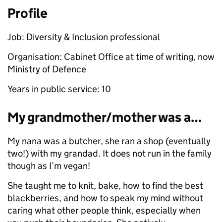
Profile
Job: Diversity & Inclusion professional
Organisation: Cabinet Office at time of writing, now
Ministry of Defence
Years in public service: 10
My grandmother/mother was a…
My nana was a butcher, she ran a shop (eventually
two!) with my grandad. It does not run in the family
though as I’m vegan!
She taught me to knit, bake, how to find the best
blackberries, and how to speak my mind without
caring what other people think, especially when