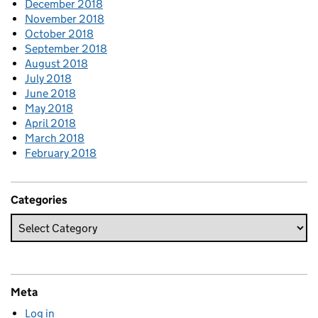
December 2018
November 2018
October 2018
September 2018
August 2018
July 2018
June 2018
May 2018
April 2018
March 2018
February 2018
Categories
Meta
Log in