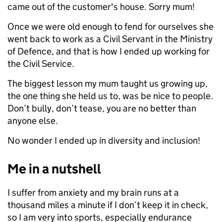
came out of the customer's house. Sorry mum!
Once we were old enough to fend for ourselves she
went back to work as a Civil Servant in the Ministry
of Defence, and that is how I ended up working for
the Civil Service.
The biggest lesson my mum taught us growing up,
the one thing she held us to, was be nice to people.
Don’t bully, don’t tease, you are no better than
anyone else.
No wonder I ended up in diversity and inclusion!
Me in a nutshell
I suffer from anxiety and my brain runs at a
thousand miles a minute if I don’t keep it in check,
so I am very into sports, especially endurance