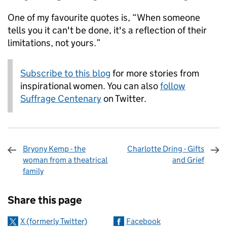
One of my favourite quotes is, “When someone
tells you it can't be done, it's a reflection of their
limitations, not yours.”
Subscribe to this blog
for more stories from
inspirational women. You can also
follow
Suffrage Centenary
on Twitter.
Bryony Kemp - the
Charlotte Dring - Gifts
woman from a theatrical
and Grief
family
Sharing and comments
Share this page
X (formerly Twitter)
Facebook