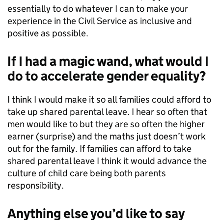
essentially to do whatever I can to make your
experience in the Civil Service as inclusive and
positive as possible.
If I had a magic wand, what would I
do to accelerate gender equality?
I think I would make it so all families could afford to
take up shared parental leave. I hear so often that
men would like to but they are so often the higher
earner (surprise) and the maths just doesn’t work
out for the family. If families can afford to take
shared parental leave I think it would advance the
culture of child care being both parents
responsibility.
Anything else you’d like to say