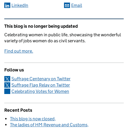
LinkedIn
Email
Related content and links
This blog is no longer being updated
Celebrating women in public life, showcasing the wonderful
variety of jobs women do as civil servants.
Find out more.
Follow us
Suffrage Centenary on Twitter
Suffrage Flag Relay on Twitter
Celebrating Votes for Women
Recent Posts
This blog is now closed
The ladies of HM Revenue and Customs