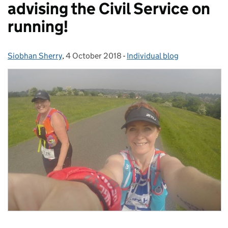
advising the Civil Service on
running!
Siobhan Sherry
Posted by:
,
4 October 2018
Posted on:
-
Individual blog
Categories: