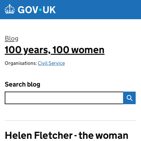
Skip to main content
Blog
100 years, 100 women
:
Organisations:
Civil Service
Search blog
Helen Fletcher - the woman