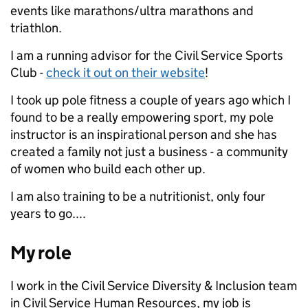
events like marathons/ultra marathons and
triathlon.
I am a running advisor for the Civil Service Sports
Club -
check it out on their website
!
I took up pole fitness a couple of years ago which I
found to be a really empowering sport, my pole
instructor is an inspirational person and she has
created a family not just a business - a community
of women who build each other up.
I am also training to be a nutritionist, only four
years to go....
My role
I work in the Civil Service Diversity & Inclusion team
in Civil Service Human Resources, my job is