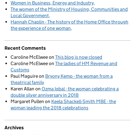
Women in Business, Energy and Industry
The women of the Ministry of Housing, Communities and
Local Government
Hannah Chaplin - The history of the Home Office through
the experience of one woman
Recent Comments
Caroline McElwee
on
This blog is now closed
Caroline McElwee
on
The ladies of HM Revenue and
Customs
Paul Maguire
on
Bryony Kemp - the woman from a
theatrical family
Karen Allan
on
Ozma Iqbal - the woman celebrating a
double silver anniversary in 2018
Margaret Pullen
on
Keela Shackell-Smith MBE - the
woman leading the 2018 celebrations
Archives