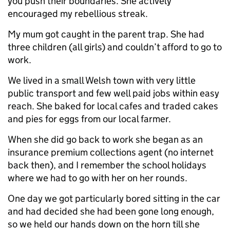
you push their boundaries. She actively
encouraged my rebellious streak.
My mum got caught in the parent trap. She had
three children (all girls) and couldn’t afford to go to
work.
We lived in a small Welsh town with very little
public transport and few well paid jobs within easy
reach. She baked for local cafes and traded cakes
and pies for eggs from our local farmer.
When she did go back to work she began as an
insurance premium collections agent (no internet
back then), and I remember the school holidays
where we had to go with her on her rounds.
One day we got particularly bored sitting in the car
and had decided she had been gone long enough,
so we held our hands down on the horn till she