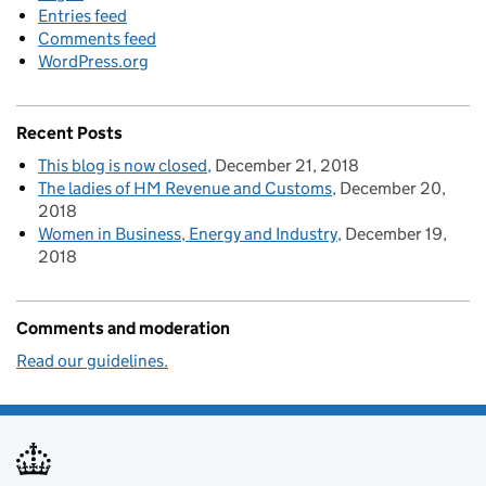
Entries feed
Comments feed
WordPress.org
Recent Posts
This blog is now closed
December 21, 2018
The ladies of HM Revenue and Customs
December 20,
2018
Women in Business, Energy and Industry
December 19,
2018
Comments and moderation
Read our guidelines.