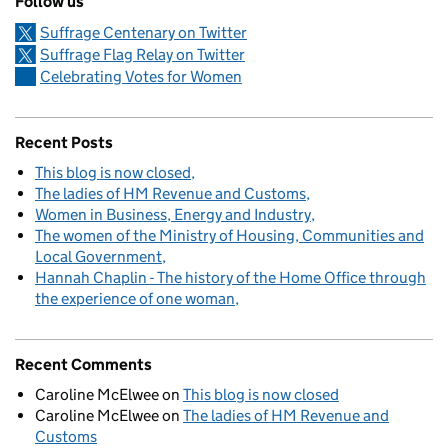
Follow us
Suffrage Centenary on Twitter
Suffrage Flag Relay on Twitter
Celebrating Votes for Women
Recent Posts
This blog is now closed
The ladies of HM Revenue and Customs
Women in Business, Energy and Industry
The women of the Ministry of Housing, Communities and
Local Government
Hannah Chaplin - The history of the Home Office through
the experience of one woman
Recent Comments
Caroline McElwee
on
This blog is now closed
Caroline McElwee
on
The ladies of HM Revenue and
Customs