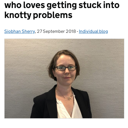
who loves getting stuck into
knotty problems
Siobhan Sherry
Posted by:
,
27 September 2018
Posted on:
-
Individual blog
Categories: