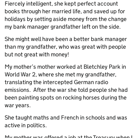
Fiercely intelligent, she kept perfect account
books through her married life, and saved up for
holidays by setting aside money from the change
my bank manager grandfather left on the side.
She might well have been a better bank manager
than my grandfather, who was great with people
but not great with money!
My mother’s mother worked at Bletchley Park in
World War 2, where she met my grandfather,
translating the intercepted German radio
emissions. After the war she told people she had
been painting spots on rocking horses during the
war years.
She taught maths and French in schools and was
active in politics.
My mother was offered a job at the Treasury when I