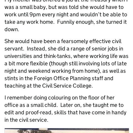
was a small baby, but was told she would have to
work until 9pm every night and wouldn’t be able to
take any work home. Funnily enough, she turned it
down.
She would have been a fearsomely effective civil
servant. Instead, she did a range of senior jobs in
universities and think-tanks, where working life was
a bit more flexible (though still involving lots of late
night and weekend working from home), as well as
stints in the Foreign Office Planning staff and
teaching at the Civil Service College.
I remember doing colouring on the floor of her
office as a small child. Later on, she taught me to
edit and proof-read, skills that have come in handy
in the civil service.