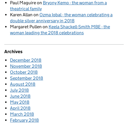
Paul Maguire
on
Bryony Kemp - the woman from a
theatrical family
Karen Allan
on
Ozma Iqbal - the woman celebrating a
double silver anniversary in 2018
Margaret Pullen
on
Keela Shackell-Smith MBE - the
woman leading the 2018 celebrations
Archives
December 2018
November 2018
October 2018
September 2018
August 2018
July 2018
June 2018
May 2018
April 2018
March 2018
February 2018