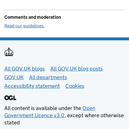
Comments and moderation
Read our guidelines.
Useful links
All GOV.UK blogs
All GOV.UK blog posts
GOV.UK
All departments
Accessibility statement
Cookies
All content is available under the
Open
Government Licence v3.0
, except where otherwise
stated