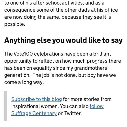
to one of his after school activities, and as a
consequence some of the other dads at his office
are now doing the same, because they see it is
possible.
Anything else you would like to say
The Vote100 celebrations have been a brilliant
opportunity to reflect on how much progress there
has been on equality since my grandmothers’
generation. The job is not done, but boy have we
come a long way.
Subscribe to this blog
for more stories from
inspirational women. You can also
follow
Suffrage Centenary
on Twitter.