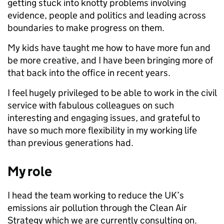
getting stuck into knotty problems involving
evidence, people and politics and leading across
boundaries to make progress on them.
My kids have taught me how to have more fun and
be more creative, and I have been bringing more of
that back into the office in recent years.
I feel hugely privileged to be able to work in the civil
service with fabulous colleagues on such
interesting and engaging issues, and grateful to
have so much more flexibility in my working life
than previous generations had.
My role
I head the team working to reduce the UK’s
emissions air pollution through the Clean Air
Strategy which we are currently consulting on.