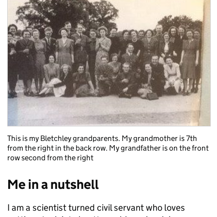
This is my Bletchley grandparents. My grandmother is 7th
from the right in the back row. My grandfather is on the front
row second from the right
Me in a nutshell
I am a scientist turned civil servant who loves