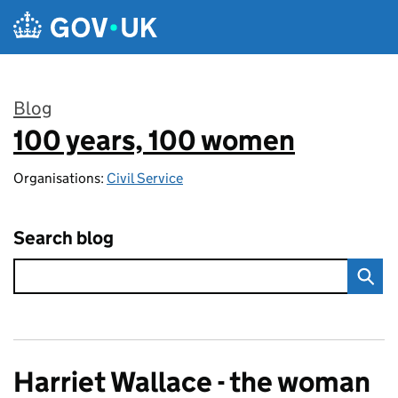
Skip to main content
Blog
100 years, 100 women
:
Organisations:
Civil Service
Search blog
Harriet Wallace - the woman