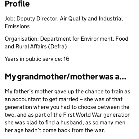
Profile
Job: Deputy Director, Air Quality and Industrial
Emissions
Organisation: Department for Environment, Food
and Rural Affairs (Defra)
Years in public service: 16
My grandmother/mother was a…
My father’s mother gave up the chance to train as
an accountant to get married – she was of that
generation where you had to choose between the
two, and as part of the First World War generation
she was glad to find a husband, as so many men
her age hadn’t come back from the war.