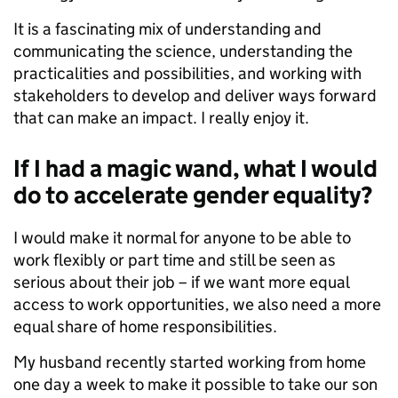
It is a fascinating mix of understanding and
communicating the science, understanding the
practicalities and possibilities, and working with
stakeholders to develop and deliver ways forward
that can make an impact. I really enjoy it.
If I had a magic wand, what I would
do to accelerate gender equality?
I would make it normal for anyone to be able to
work flexibly or part time and still be seen as
serious about their job – if we want more equal
access to work opportunities, we also need a more
equal share of home responsibilities.
My husband recently started working from home
one day a week to make it possible to take our son