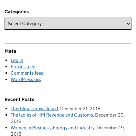
Categories
Meta
Log in
Entries feed
Comments feed
WordPress.org
Recent Posts
This blog is now closed
December 21, 2018
The ladies of HM Revenue and Customs
December 20,
2018
Women in Business, Energy and Industry
December 19,
2018