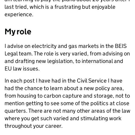
last tried, which is a frustrating but enjoyable
experience.
My role
I advise on electricity and gas markets in the BEIS
Legal team. The role is very varied, from advising on
and drafting new legislation, to international and
EU law issues.
In each post I have had in the Civil Service I have
had the chance to learn about a new policy area,
from housing to carbon capture and storage, not to
mention getting to see some of the politics at close
quarters. There are not many other areas of the law
where you get such varied and stimulating work
throughout your career.