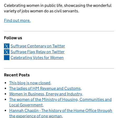
Celebrating women in public life, showcasing the wonderful
variety of jobs women do as civil servants.
Find out more.
Follow us
Suffrage Centenary on Twitter
Suffrage Flag Relay on Twitter
Celebrating Votes for Women
Recent Posts
This blog is now closed
The ladies of HM Revenue and Customs
Women in Business, Energy and Industry
The women of the Ministry of Housing, Communities and
Local Government
Hannah Chaplin - The history of the Home Office through
the experience of one woman