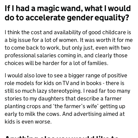
If I had a magic wand, what I would
do to accelerate gender equality?
I think the cost and availability of good childcare is
a big issue for a lot of women. It was worth it for me
to come back to work, but only just, even with two
professional salaries coming in, and clearly those
choices will be harder for a lot of families.
I would also love to see a bigger range of positive
role models for kids on TV and in books - there is
still so much lazy stereotyping. I read far too many
stories to my daughters that describe a farmer
planting crops and ‘the farmer’s wife’ getting up
early to milk the cows. And advertising aimed at
kids is even worse.