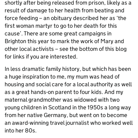
shortly after being released from prison, likely as a
result of damage to her health from beating and
force feeding – an obituary described her as ‘the
first woman martyr to go to her death for this
cause’. There are some great campaigns in
Brighton this year to mark the work of Mary and
other local activists – see the bottom of this blog
for links if you are interested.
In less dramatic family history, but which has been
a huge inspiration to me, my mum was head of
housing and social care for a local authority as well
as a great hands-on parent to four kids. And my
maternal grandmother was widowed with two
young children in Scotland in the 1950s a long way
from her native Germany, but went on to become
an award-winning travel journalist who worked well
into her 80s.