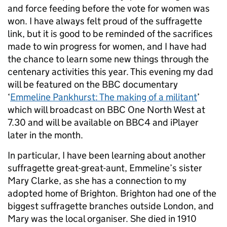
and force feeding before the vote for women was
won. I have always felt proud of the suffragette
link, but it is good to be reminded of the sacrifices
made to win progress for women, and I have had
the chance to learn some new things through the
centenary activities this year. This evening my dad
will be featured on the BBC documentary
‘
Emmeline Pankhurst: The making of a militant
’
which will broadcast on BBC One North West at
7.30 and will be available on BBC4 and iPlayer
later in the month.
In particular, I have been learning about another
suffragette great-great-aunt, Emmeline’s sister
Mary Clarke, as she has a connection to my
adopted home of Brighton. Brighton had one of the
biggest suffragette branches outside London, and
Mary was the local organiser. She died in 1910