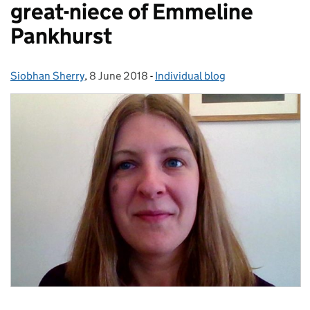
great-niece of Emmeline
Pankhurst
Siobhan Sherry
Posted by:
,
8 June 2018
Posted on:
-
Individual blog
Categories: