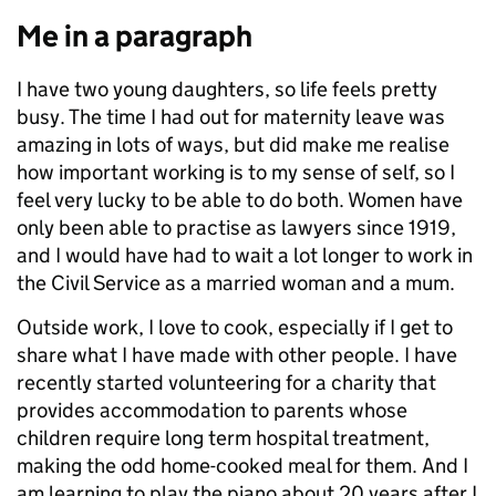
Me in a paragraph
I have two young daughters, so life feels pretty
busy. The time I had out for maternity leave was
amazing in lots of ways, but did make me realise
how important working is to my sense of self, so I
feel very lucky to be able to do both. Women have
only been able to practise as lawyers since 1919,
and I would have had to wait a lot longer to work in
the Civil Service as a married woman and a mum.
Outside work, I love to cook, especially if I get to
share what I have made with other people. I have
recently started volunteering for a charity that
provides accommodation to parents whose
children require long term hospital treatment,
making the odd home-cooked meal for them. And I
am learning to play the piano about 20 years after I