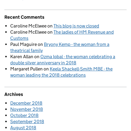
Recent Comments
Caroline McElwee
on
This blog is now closed
Caroline McElwee
on
The ladies of HM Revenue and
Customs
Paul Maguire
on
Bryony Kemp - the woman from a
theatrical family
Karen Allan
on
Ozma Iqbal - the woman celebrating a
double silver anniversary in 2018
Margaret Pullen
on
Keela Shackell-Smith MBE - the
woman leading the 2018 celebrations
Archives
December 2018
November 2018
October 2018
September 2018
August 2018