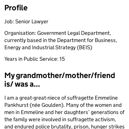
Profile
Job: Senior Lawyer
Organisation: Government Legal Department,
currently based in the Department for Business,
Energy and Industrial Strategy (BEIS)
Years in Public Service: 15
My grandmother/mother/friend
is/ was a…
I am a great-great-niece of suffragette Emmeline
Pankhurst (née Goulden). Many of the women and
men in Emmeline and her daughters’ generations of
the family were involved in suffragette activism,
and endured police brutality, prison, hunger strikes