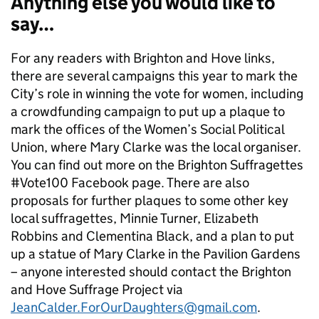
Anything else you would like to
say…
For any readers with Brighton and Hove links,
there are several campaigns this year to mark the
City’s role in winning the vote for women, including
a crowdfunding campaign to put up a plaque to
mark the offices of the Women’s Social Political
Union, where Mary Clarke was the local organiser.
You can find out more on the Brighton Suffragettes
#Vote100 Facebook page. There are also
proposals for further plaques to some other key
local suffragettes, Minnie Turner, Elizabeth
Robbins and Clementina Black, and a plan to put
up a statue of Mary Clarke in the Pavilion Gardens
– anyone interested should contact the Brighton
and Hove Suffrage Project via
JeanCalder.ForOurDaughters@gmail.com
.