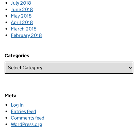
July 2018
June 2018
May 2018
April 2018
March 2018
February 2018
Categories
Meta
Log in
Entries feed
Comments feed
WordPress.org