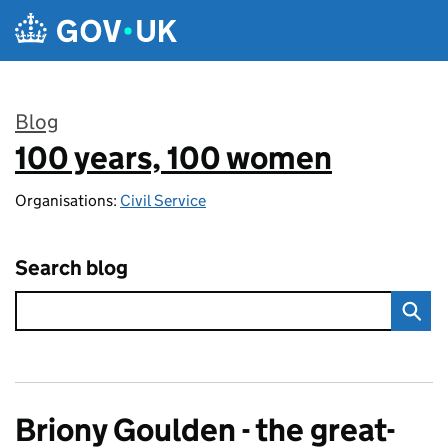
Skip to main content
Blog
100 years, 100 women
:
Organisations:
Civil Service
Search blog
Briony Goulden - the great-