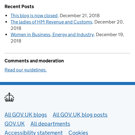
Recent Posts
This blog is now closed
December 21, 2018
The ladies of HM Revenue and Customs
December 20,
2018
Women in Business, Energy and Industry
December 19,
2018
Comments and moderation
Read our guidelines.
Useful links
All GOV.UK blogs
All GOV.UK blog posts
GOV.UK
All departments
Accessibility statement
Cookies