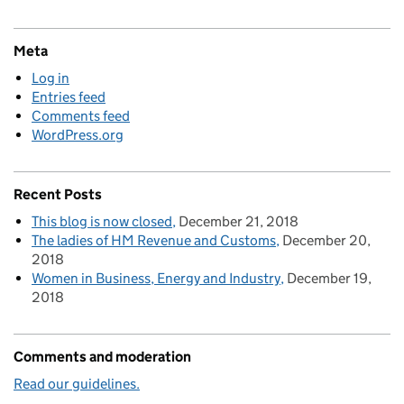
Meta
Log in
Entries feed
Comments feed
WordPress.org
Recent Posts
This blog is now closed
December 21, 2018
The ladies of HM Revenue and Customs
December 20,
2018
Women in Business, Energy and Industry
December 19,
2018
Comments and moderation
Read our guidelines.