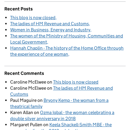
Recent Posts
This blog is now closed
The ladies of HM Revenue and Customs
Women in Business, Energy and Industry
The women of the Ministry of Housing, Communities and
Local Government
Hannah Chaplin - The history of the Home Office through
the experience of one woman
Recent Comments
Caroline McElwee
on
This blog is now closed
Caroline McElwee
on
The ladies of HM Revenue and
Customs
Paul Maguire
on
Bryony Kemp - the woman from a
theatrical family
Karen Allan
on
Ozma Iqbal - the woman celebrating a
double silver anniversary in 2018
Margaret Pullen
on
Keela Shackell-Smith MBE - the