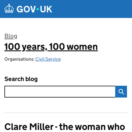
Skip to main content
Blog
100 years, 100 women
:
Organisations:
Civil Service
Search blog
Clare Miller - the woman who