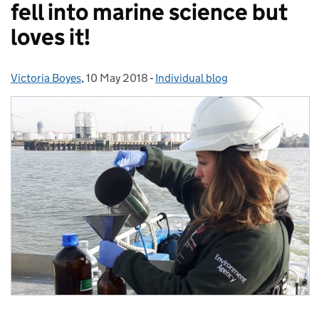
fell into marine science but
loves it!
Victoria Boyes
Posted by:
,
10 May 2018
Posted on:
-
Individual blog
Categories: