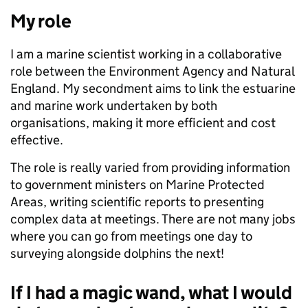
My role
I am a marine scientist working in a collaborative
role between the Environment Agency and Natural
England. My secondment aims to link the estuarine
and marine work undertaken by both
organisations, making it more efficient and cost
effective.
The role is really varied from providing information
to government ministers on Marine Protected
Areas, writing scientific reports to presenting
complex data at meetings. There are not many jobs
where you can go from meetings one day to
surveying alongside dolphins the next!
If I had a magic wand, what I would