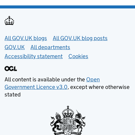
Useful links
All GOV.UK blogs
All GOV.UK blog posts
GOV.UK
All departments
Accessibility statement
Cookies
All content is available under the
Open
Government Licence v3.0
, except where otherwise
stated