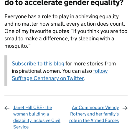
do to accelerate gender equality?
Everyone has a role to play in achieving equality
and no matter how small, every action does count.
One of my favourite quotes “If you think you are too
small to make a difference, try sleeping with a
mosquito.”
Subscribe to this blog
for more stories from
inspirational women. You can also
follow
Suffrage Centenary on Twitter
.
Janet Hill CBE - the
Air Commodore Wendy
woman building a
Rothery and her family's
disability inclusive Civil
role in the Armed Forces
Service