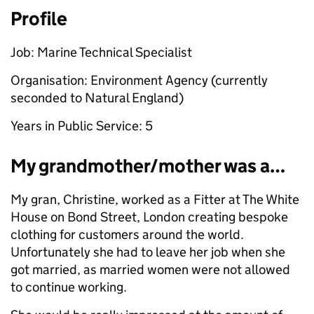
Profile
Job: Marine Technical Specialist
Organisation: Environment Agency (currently
seconded to Natural England)
Years in Public Service: 5
My grandmother/mother was a…
My gran, Christine, worked as a Fitter at The White
House on Bond Street, London creating bespoke
clothing for customers around the world.
Unfortunately she had to leave her job when she
got married, as married women were not allowed
to continue working.