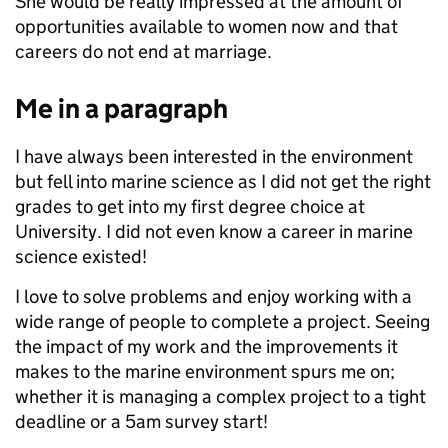
She would be really impressed at the amount of
opportunities available to women now and that
careers do not end at marriage.
Me in a paragraph
I have always been interested in the environment
but fell into marine science as I did not get the right
grades to get into my first degree choice at
University. I did not even know a career in marine
science existed!
I love to solve problems and enjoy working with a
wide range of people to complete a project. Seeing
the impact of my work and the improvements it
makes to the marine environment spurs me on;
whether it is managing a complex project to a tight
deadline or a 5am survey start!