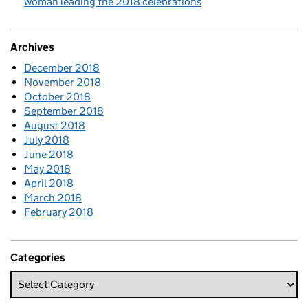
woman leading the 2018 celebrations
Archives
December 2018
November 2018
October 2018
September 2018
August 2018
July 2018
June 2018
May 2018
April 2018
March 2018
February 2018
Categories