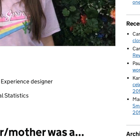
on
Rece
Car
clo
Car
Re
Pau
wom
Kar
 Experience designer
cel
20
l Statistics
Mar
Smi
201
r/mother was a…
Arch