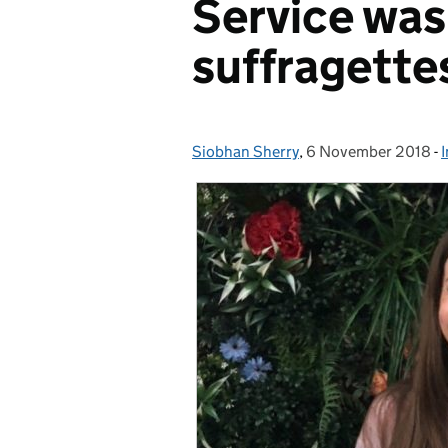
Service was
suffragette
Siobhan Sherry
Posted by:
,
6 November 2018
Posted on:
-
I