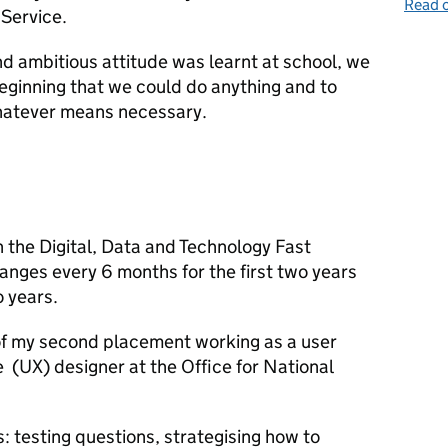
Read o
 Service.
nd ambitious attitude was learnt at school, we
eginning that we could do anything and to
whatever means necessary.
on the Digital, Data and Technology Fast
anges every 6 months for the first two years
o years.
of my second placement working as a user
 (UX) designer at the Office for National
: testing questions, strategising how to