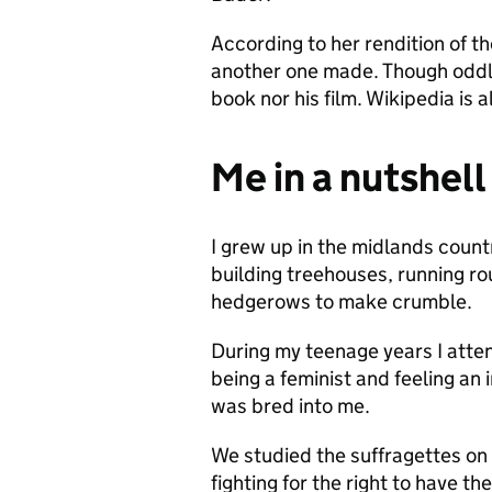
According to her rendition of th
another one made. Though oddly
book nor his film. Wikipedia is
Me in a nutshell
I grew up in the midlands count
building treehouses, running rou
hedgerows to make crumble.
During my teenage years I atte
being a feminist and feeling an
was bred into me.
We studied the suffragettes on 
fighting for the right to have th