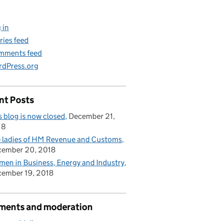
 in
ries feed
mments feed
dPress.org
nt Posts
s blog is now closed
December 21,
18
 ladies of HM Revenue and Customs
cember 20, 2018
en in Business, Energy and Industry
ember 19, 2018
ents and moderation