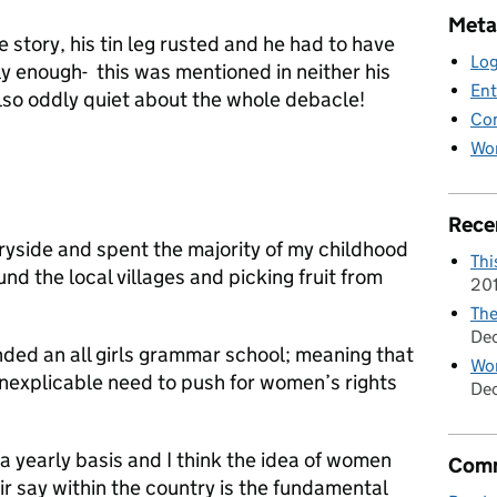
Meta
e story, his tin leg rusted and he had to have
Log
 enough- this was mentioned in neither his
Ent
 also oddly quiet about the whole debacle!
Co
Wor
Rece
ryside and spent the majority of my childhood
Thi
nd the local villages and picking fruit from
20
The
De
nded an all girls grammar school; meaning that
Wom
 inexplicable need to push for women’s rights
Dec
a yearly basis and I think the idea of women
Comm
eir say within the country is the fundamental