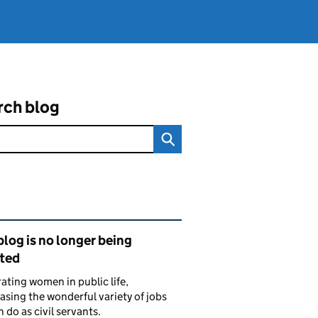
rch blog
ated content and links
blog is no longer being
ted
ating women in public life,
sing the wonderful variety of jobs
do as civil servants.