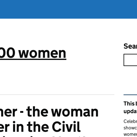
Sea
 100 women
Rel
This 
er - the woman
upda
 in the Civil
Celebr
showca
women 