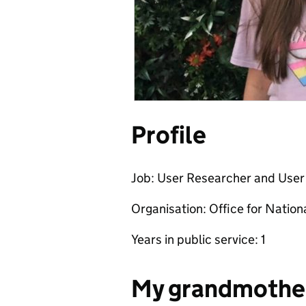
Profile
Job: User Researcher and User
Organisation: Office for Nationa
Years in public service: 1
My grandmothe