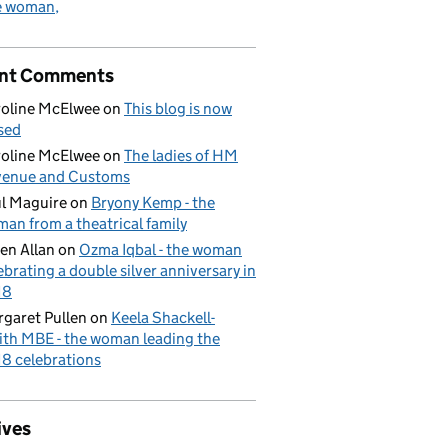
e woman
nt Comments
oline McElwee
on
This blog is now
sed
oline McElwee
on
The ladies of HM
venue and Customs
l Maguire
on
Bryony Kemp - the
an from a theatrical family
en Allan
on
Ozma Iqbal - the woman
ebrating a double silver anniversary in
18
garet Pullen
on
Keela Shackell-
th MBE - the woman leading the
8 celebrations
ives