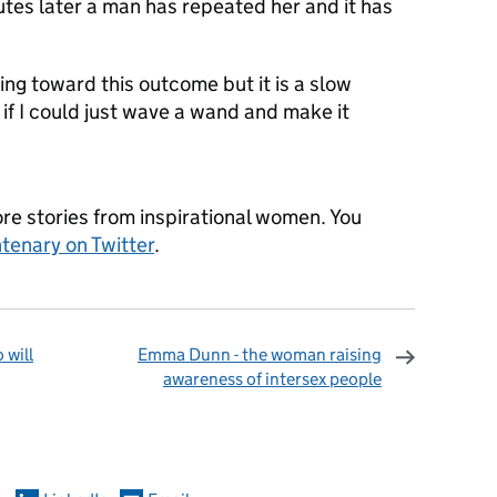
utes later a man has repeated her and it has
king toward this outcome but it is a slow
 if I could just wave a wand and make it
re stories from inspirational women. You
tenary on Twitter
.
 will
Emma Dunn - the woman raising
awareness of intersex people
omments