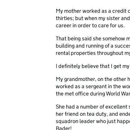
My mother worked as a credit c
thirties; but when my sister an
career in order to care for us.
That being said she somehow ma
building and running of a succes
rental properties throughout m
I definitely believe that I get m
My grandmother, on the other ha
worked as a sergeant in the wom
the met office during World War
She had a number of excellent s
her friend on tea duty, and end
squadron leader who just happ
Bader!