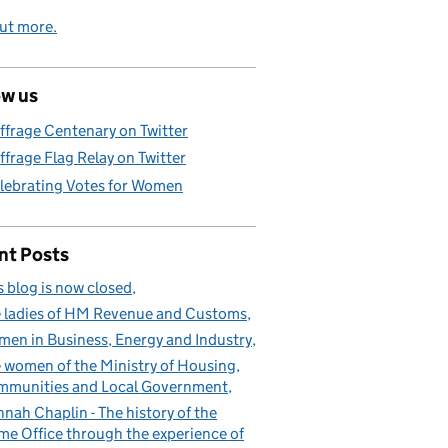
ut more.
ow us
ffrage Centenary on Twitter
ffrage Flag Relay on Twitter
lebrating Votes for Women
nt Posts
s blog is now closed
 ladies of HM Revenue and Customs
en in Business, Energy and Industry
 women of the Ministry of Housing,
munities and Local Government
nah Chaplin - The history of the
e Office through the experience of