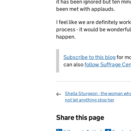
it has been ignored but ten min
been met with applauds.
I feel like we are definitely wor
process - it would be wonderful
happen.
Subscribe to this blog
for mo
can also
follow Suffrage Cen
Sheila Sturgeon - the woman who
not let anything stop her
Sharing and c
Share this page