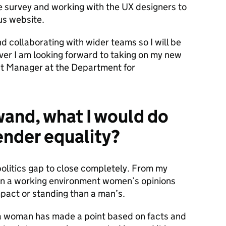
 the survey and working with the UX designers to
us website.
d collaborating with wider teams so I will be
ever I am looking forward to taking on my new
nt Manager at the Department for
 wand, what I would do
ender equality?
 politics gap to close completely. From my
 in a working environment women’s opinions
pact or standing than a man’s.
 a woman has made a point based on facts and