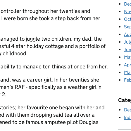
De
ontroller throughout her twenties and
No
d I were born she took a step back from her
Oc
Se
Au
naged to juggle two children, my dad, the
Jul
sful 4 star holiday cottage and a portfolio of
Jun
y childhood.
Ma
Apr
y ability to manage ten things at once from her.
Ma
nd, was a career girl. In her twenties she
Feb
en’s RAF - specifically as a weather girl in
 2.
Cate
tories; her favourite one began with her and
Dep
ed with them dropping said tea all over a
Ind
ened to be famous amputee pilot Douglas