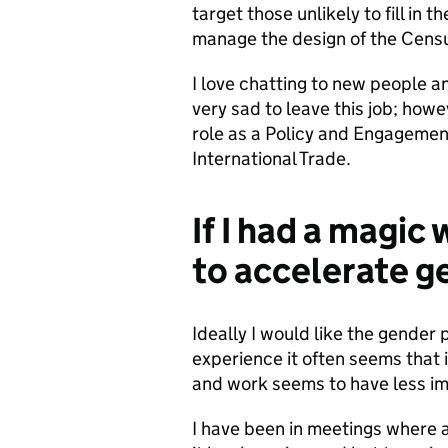
target those unlikely to fill in
manage the design of the Cens
I love chatting to new people an
very sad to leave this job; how
role as a Policy and Engageme
International Trade.
If I had a magic
to accelerate g
Ideally I would like the gender
experience it often seems that
and work seems to have less im
I have been in meetings where