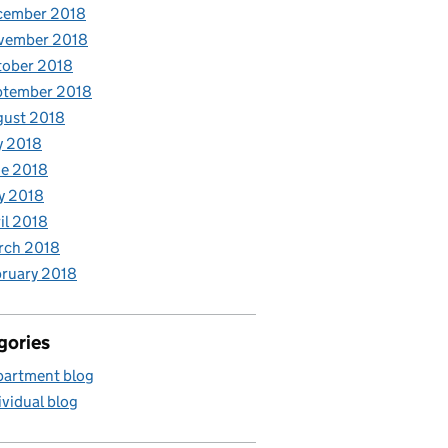
cember 2018
vember 2018
tober 2018
ptember 2018
gust 2018
y 2018
e 2018
y 2018
il 2018
rch 2018
ruary 2018
gories
artment blog
ividual blog