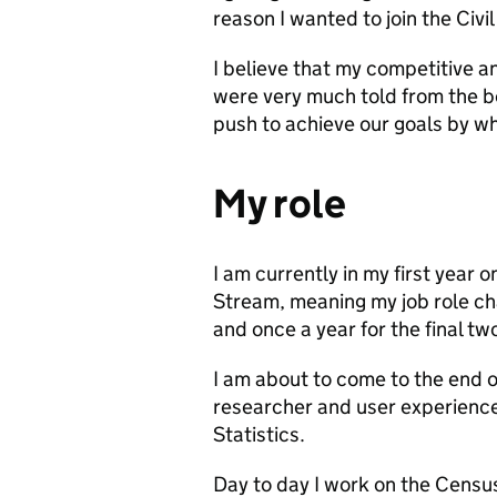
reason I wanted to join the Civil
I believe that my competitive a
were very much told from the b
push to achieve our goals by 
My role
I am currently in my first year 
Stream, meaning my job role ch
and once a year for the final tw
I am about to come to the end 
researcher and user experience
Statistics.
Day to day I work on the Census